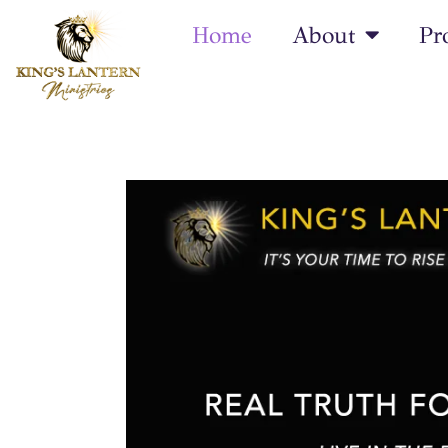
Home
About
Pr