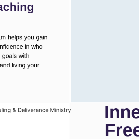
aching
m helps you gain
onfidence in who
 goals with
 and living your
Inn
Fre