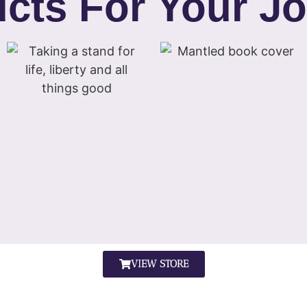
cts For Your J
VIEW STORE