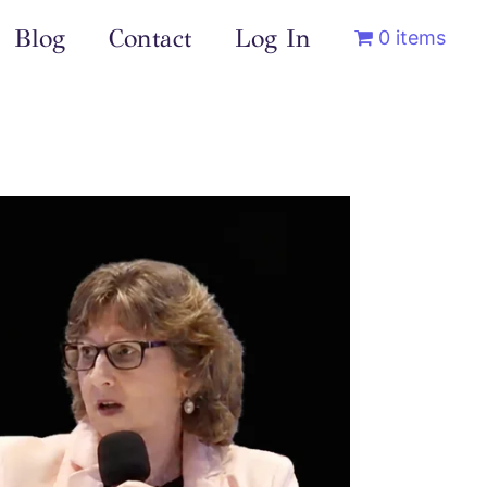
Blog
Contact
Log In
0 items