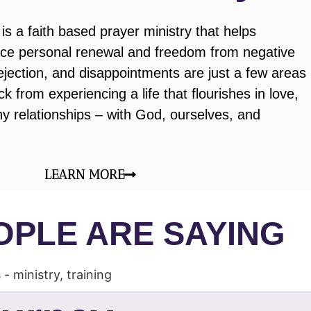
is a faith based prayer ministry that helps
ence personal renewal and freedom from negative
rejection, and disappointments are just a few areas
k from experiencing a life that flourishes in love,
y relationships – with God, ourselves, and
LEARN MORE
OPLE ARE SAYING