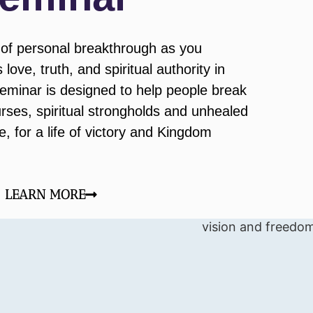
of personal breakthrough as you
love, truth, and spiritual authority in
seminar is designed to help people break
urses, spiritual strongholds and unhealed
 for a life of victory and Kingdom
LEARN MORE