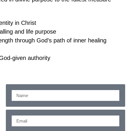
ntity in Christ
alling and life purpose
ngth through God’s path of inner healing
 God-given authority