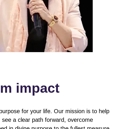
om impact
urpose for your life. Our mission is to help
n, see a clear path forward, overcome
ed in divine purpose to the fullest measure