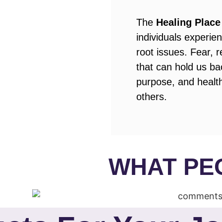
The
Healing Place
individuals experi
root issues. Fear, 
that can hold us bac
purpose, and health
others.
WHAT PE