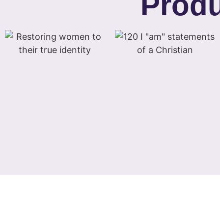
Produ