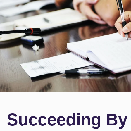
Succeeding By