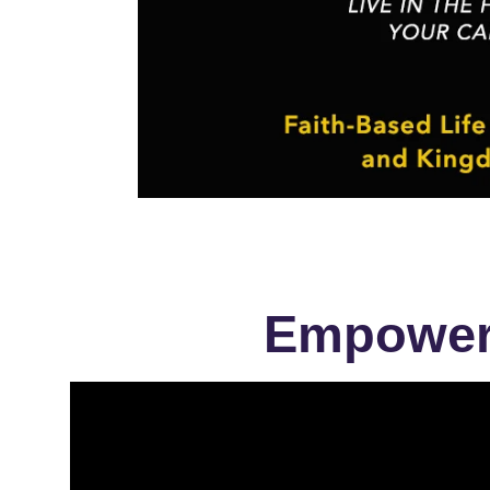
Empowere