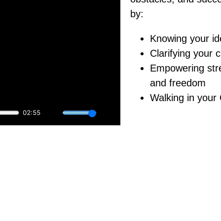
by:
Knowing your ide
Clarifying your c
Empowering stre
and freedom
Walking in your
ur full potential?
wering Daily Declarations