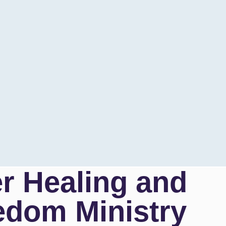
er Healing and
edom Ministry