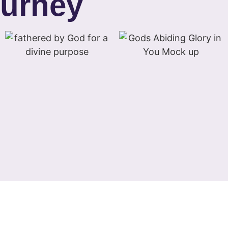
ourney