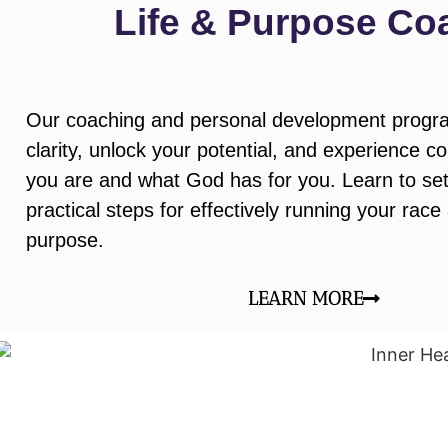
Life & Purpose Co
Our coaching and personal development progra
clarity, unlock your potential, and experience c
you are and what God has for you. Learn to set
practical steps for effectively running your race
purpose.
LEARN MORE