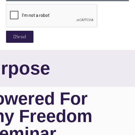
Send
urpose
wered For
ny Freedom
eminar