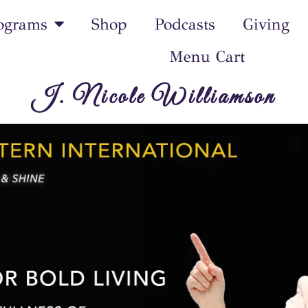
ograms
Shop
Podcasts
Giving
Menu Cart
J. Nicole Williamson