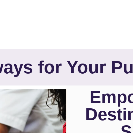
ays for Your P
Empo
Desti
S