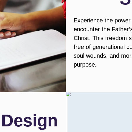
Experience the power 
encounter the Father’s 
Christ. This freedom 
free of generational c
soul wounds, and more,
purpose.
 Design