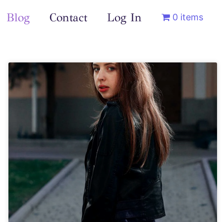
Blog
Contact
Log In
0 items