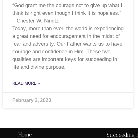
“God grant me the courage not to give up what I
think is right even though I think it is hopeless.”
– Chester W. Nimitz
Today, more than ever, the world is experiencing
a great need for encouragement in the midst of
fear and adversity. Our Father wants us to have
courage and confidence in Him. These two
qualities are important keys for succeeding in
life and divine purpose.
READ MORE »
February 2, 2023
Home
Succeeding 