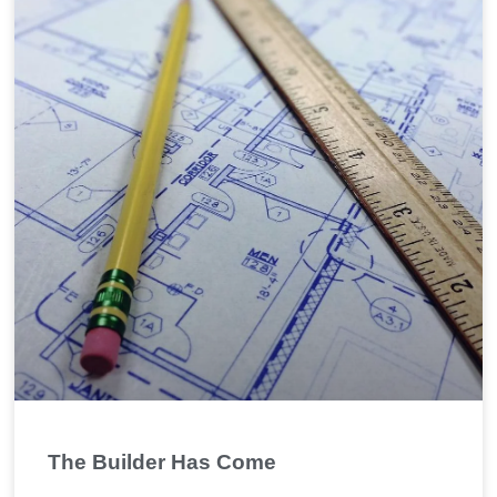
The Builder Has Come