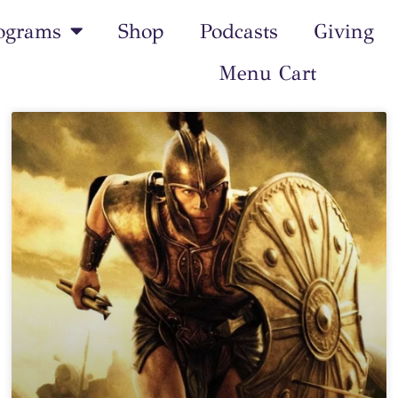
ograms
Shop
Podcasts
Giving
Menu Cart