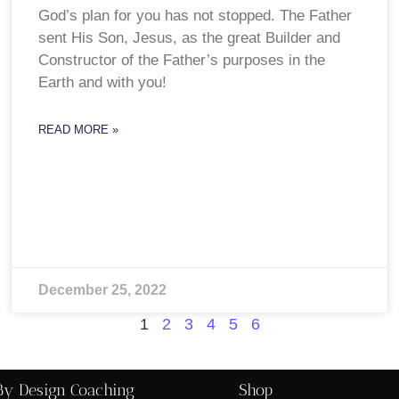
God’s plan for you has not stopped. The Father
sent His Son, Jesus, as the great Builder and
Constructor of the Father’s purposes in the
Earth and with you!
READ MORE »
December 25, 2022
1
2
3
4
5
6
By Design Coaching
Shop