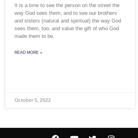
It is a time to see the person on the street the
way God sees them, and to see our brothers
and sisters (natural and spiritual) the way God
sees them, too, and value the gift of who God
made them to be.
READ MORE »
October 5, 2022