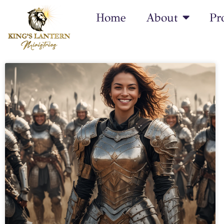
Home
About
Pr