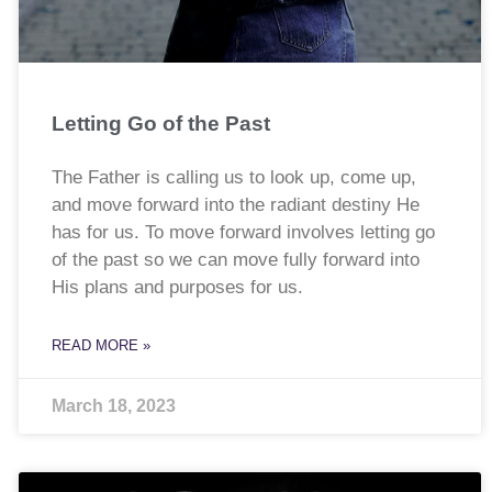
Letting Go of the Past
The Father is calling us to look up, come up,
and move forward into the radiant destiny He
has for us. To move forward involves letting go
of the past so we can move fully forward into
His plans and purposes for us.
READ MORE »
March 18, 2023