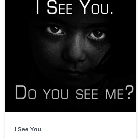
I See You