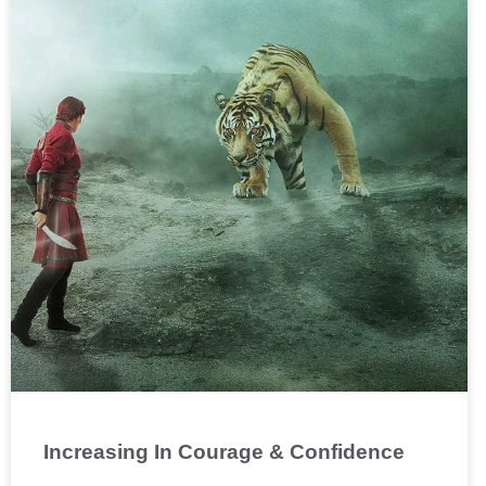
Increasing In Courage & Confidence