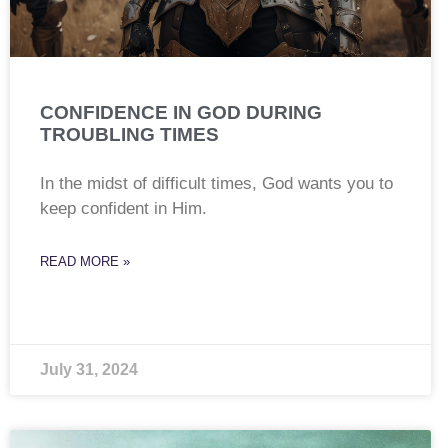
CONFIDENCE IN GOD DURING
TROUBLING TIMES
In the midst of difficult times, God wants you to
keep confident in Him.
READ MORE »
July 31, 2024