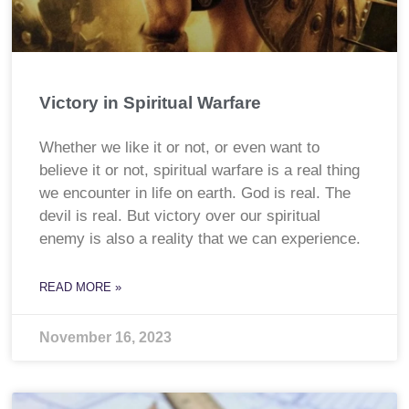
Victory in Spiritual Warfare
Whether we like it or not, or even want to
believe it or not, spiritual warfare is a real thing
we encounter in life on earth. God is real. The
devil is real. But victory over our spiritual
enemy is also a reality that we can experience.
READ MORE »
November 16, 2023