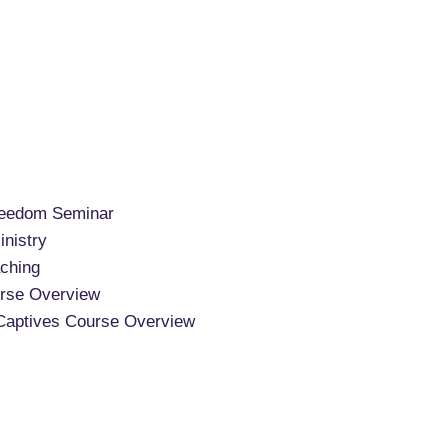
reedom Seminar
nistry
ching
rse Overview
Captives Course Overview