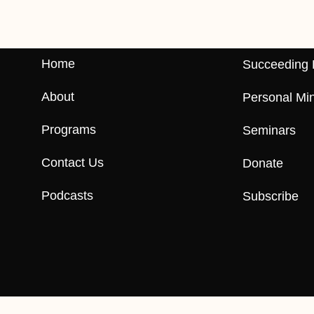
Home
Succeeding 
About
Personal Min
Programs
Seminars
Contact Us
Donate
Podcasts
Subscribe