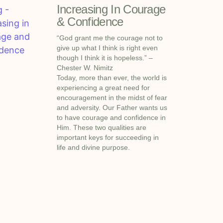
Increasing In Courage
& Confidence
“God grant me the courage not to
give up what I think is right even
though I think it is hopeless.” –
Chester W. Nimitz
Today, more than ever, the world is
experiencing a great need for
encouragement in the midst of fear
and adversity. Our Father wants us
to have courage and confidence in
Him. These two qualities are
important keys for succeeding in
life and divine purpose.