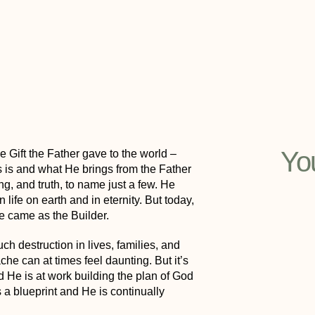
Yo
 Gift the Father gave to the world –
 is and what He brings from the Father
ng, and truth, to name just a few. He
life on earth and in eternity. But today,
He came as the Builder.
h destruction in lives, families, and
che can at times feel daunting. But it’s
nd
He is at work building the plan of God
s a blueprint and He is continually