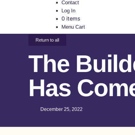
Contact
Log In
0 items
Menu Cart
Return to all
The Build
Has Com
December 25, 2022