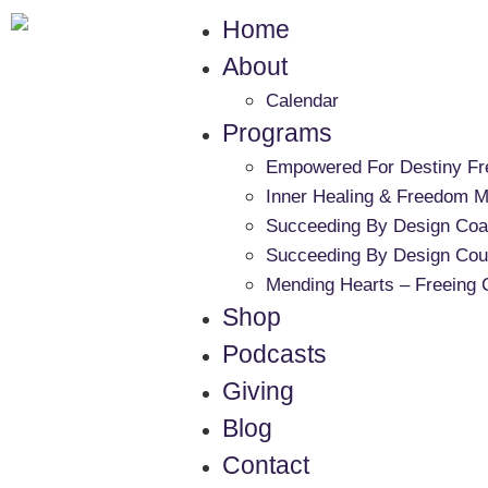
Home
About
Calendar
Programs
Empowered For Destiny F
Inner Healing & Freedom Mi
Succeeding By Design Coa
Succeeding By Design Cou
Mending Hearts – Freeing 
Shop
Podcasts
Giving
Blog
Contact