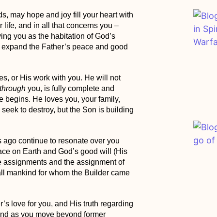
s, may hope and joy fill your heart with
r life, and in all that concerns you –
ying you as the habitation of God’s
d expand the
Father’s peace and good
s, or His work with you. He will not
through
you, is fully complete and
e begins. He loves you, your family,
seek to destroy, but
the Son is building
 ago continue to resonate over you
ce on Earth and God’s good will (His
 assignments and
the assignment of
all mankind
for whom the Builder came
’s love for you, and His truth regarding
pand as you move beyond former