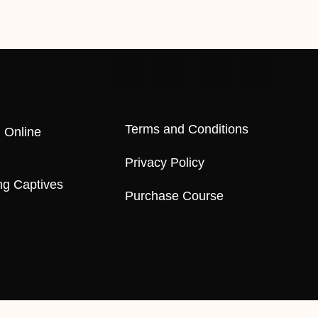
Terms and Conditions
 Online
Privacy Policy
ng Captives
Purchase Course