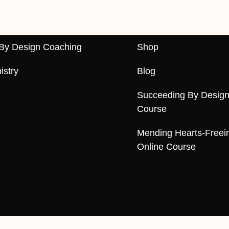
By Design Coaching
Shop
istry
Blog
Succeeding By Design
Course
Mending Hearts-Freei
Online Course