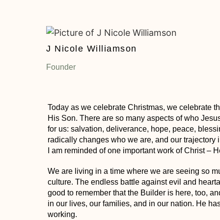
J Nicole Williamson
Founder
Today as we celebrate Christmas, we celebrate the
His Son. There are so many aspects of who Jesus
for us: salvation, deliverance, hope, peace, blessi
radically changes who we are, and our trajectory in 
I am reminded of one important work of Christ – 
We are living in a time where we are seeing so muc
culture. The endless battle against evil and hearta
good to remember that the Builder is here, too, a
in our lives
, our families, and in our nation. He ha
working.