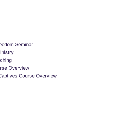
reedom Seminar
nistry
ching
rse Overview
Captives Course Overview