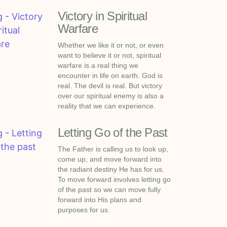
Victory in Spiritual
Warfare
Whether we like it or not, or even
want to believe it or not, spiritual
warfare is a real thing we
encounter in life on earth. God is
real. The devil is real. But victory
over our spiritual enemy is also a
reality that we can experience.
Letting Go of the Past
The Father is calling us to look up,
come up, and move forward into
the radiant destiny He has for us.
To move forward involves letting go
of the past so we can move fully
forward into His plans and
purposes for us.