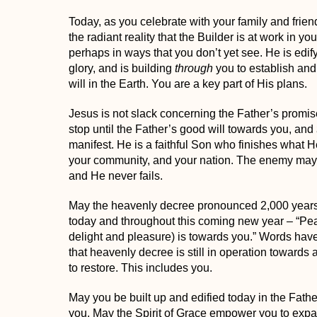
Today, as you celebrate with your family and friend
the radiant reality that the Builder is at work in you
perhaps in ways that you don’t yet see. He is edif
glory, and is building
through
you to establish an
will in the Earth
.
You are a key part of His plans.
Jesus is not slack concerning the Father’s promise
stop until the Father’s good will towards you, and
manifest. He is a faithful Son who finishes what H
your community, and your nation. The enemy may 
and He never fails.
May the heavenly decree pronounced 2,000 years
today and throughout this coming new year –
“Pea
delight and pleasure) is towards you.”
Words have
that heavenly decree is still in operation
towards 
to restore. This includes you.
May you be built up and edified today in the Father
you. May the Spirit of Grace empower you to ex