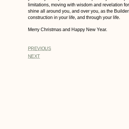
limitations, moving with wisdom and revelation fo
shine all around you, and over you, as the Builde
construction in your life, and through your life.
Merry Christmas and Happy New Year.
PREVIOUS
NEXT