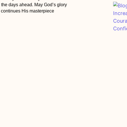
r the days ahead. May God’s glory
r continues His masterpiece