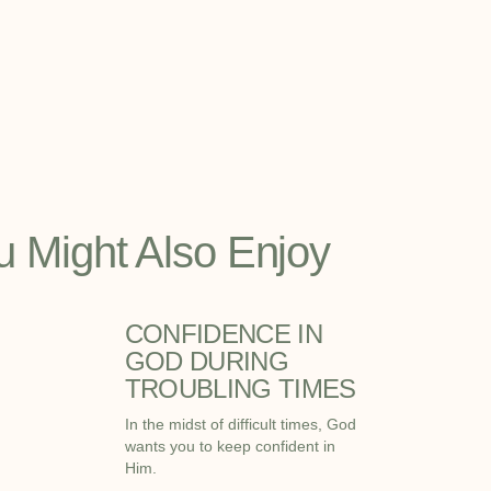
u Might Also Enjoy
CONFIDENCE IN
GOD DURING
TROUBLING TIMES
In the midst of difficult times, God
wants you to keep confident in
Him.