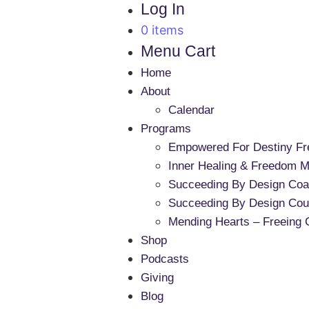
Log In
0 items
Menu Cart
Home
About
Calendar
Programs
Empowered For Destiny F
Inner Healing & Freedom Mi
Succeeding By Design Coa
Succeeding By Design Cou
Mending Hearts – Freeing 
Shop
Podcasts
Giving
Blog