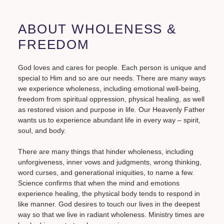
ABOUT WHOLENESS &
FREEDOM
God loves and cares for people. Each person is unique and
special to Him and so are our needs. There are many ways
we experience wholeness, including emotional well-being,
freedom from spiritual oppression, physical healing, as well
as restored vision and purpose in life. Our Heavenly Father
wants us to experience abundant life in every way – spirit,
soul, and body.
There are many things that hinder wholeness, including
unforgiveness, inner vows and judgments, wrong thinking,
word curses, and generational iniquities, to name a few.
Science confirms that when the mind and emotions
experience healing, the physical body tends to respond in
like manner. God desires to touch our lives in the deepest
way so that we live in radiant wholeness. Ministry times are