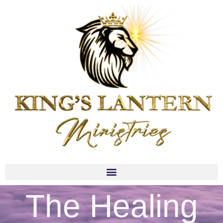
The Healing