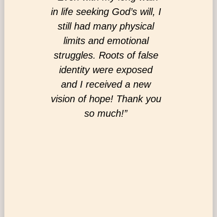
ngful,
in life seeking God’s will, I
your m
y needed
still had many physical
minist
ople to
limits and emotional
and com
nd see
struggles. Roots of false
servic
 feel a
identity were exposed
those w
istry!”
and I received a new
with al
vision of hope! Thank you
world s
so much!”
you di
Pre
ph