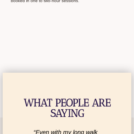
booked in one to two-hour sessions.
WHAT PEOPLE ARE
SAYING
ministry
“Even with my long walk
“I am 