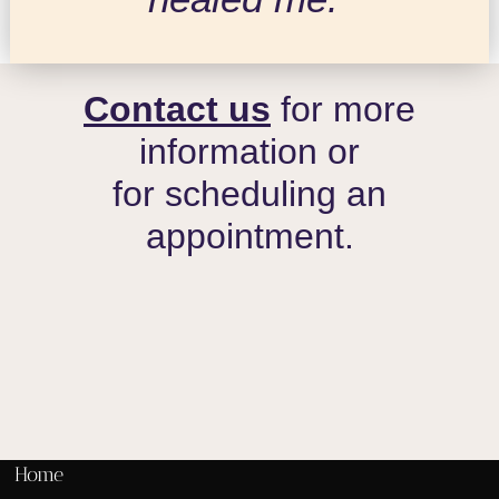
Contact us
for more
information or
for scheduling an
appointment.
Home