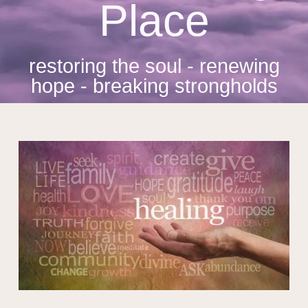
Place
restoring the soul - renewing
hope - breaking strongholds