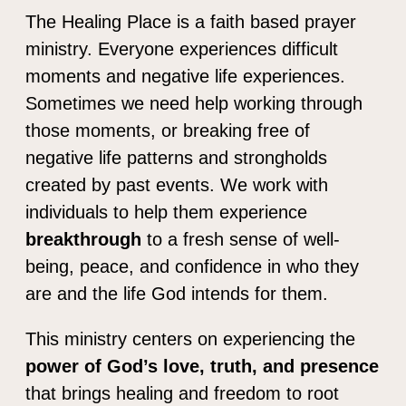
The Healing Place is a faith based prayer
ministry. Everyone experiences difficult
moments and negative life experiences.
Sometimes we need help working through
those moments, or breaking free of
negative life patterns and strongholds
created by past events. We work with
individuals to help them experience
breakthrough
to a fresh sense of well-
being, peace, and confidence in who they
are and the life God intends for them.
This ministry centers on experiencing the
power of God’s love, truth, and presence
that brings healing and freedom to root