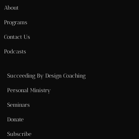
About
Programs
Contact Us
Podcasts
Succeeding By Design Coaching
Personal Ministry
Seminars
Donate
Subscribe