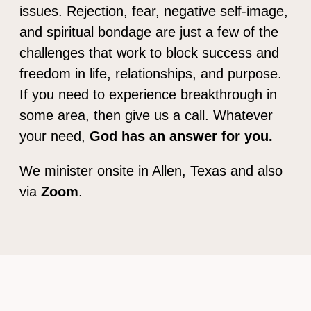
issues. Rejection, fear, negative self-image,
and spiritual bondage are just a few of the
challenges that work to block success and
freedom in life, relationships, and purpose.
If you need to experience breakthrough in
some area, then give us a call. Whatever
your need,
God has an answer for you.
We minister onsite in Allen, Texas and also
via
Zoom
.