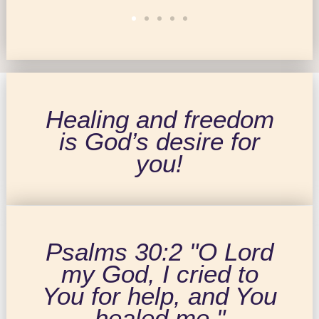
Healing and freedom
is God’s desire for
you!
Psalms 30:2 "O Lord
my God, I cried to
You for help, and You
healed me."