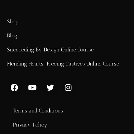
Shop
Blog
Succeeding By Design Online Course
Mending Hearts-Freeing Captives Online Course
Terms and Conditions
Privacy Policy