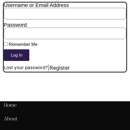
Username or Email Address
Password
Remember Me
Log In
|
Register
Lost your password?
Home
About