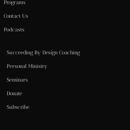
Programs
Contact Us
Podcasts
Succeeding By Design Coaching
Personal Ministry
Seminars
Donate
Subscribe