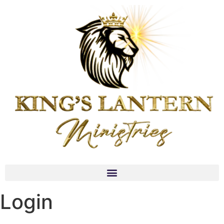
Login