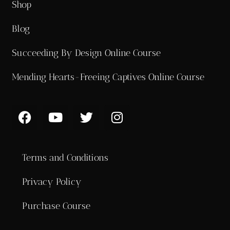
Shop
Blog
Succeeding By Design Online Course
Mending Hearts-Freeing Captives Online Course
Terms and Conditions
Privacy Policy
Purchase Course