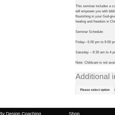
This seminar includes a 
will empower you with bibli
flourishing in your God-giv
healing and freedom in Chri
Seminar Schedule:
Friday
– 6:00 pm to 9:00 p
Saturday
– 8:30 am to 4 pm
Note: Childcare is not avai
Additional 
Please select option
By Design Coaching
Shop