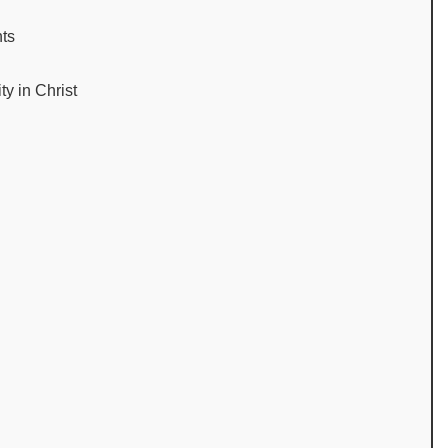
nts
ty in Christ