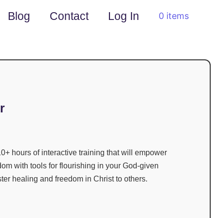
Blog
Contact
Log In
0 items
r
0+ hours of interactive training
that will empower
dom with tools for flourishing in your God-given
ster healing and freedom in Christ to others.