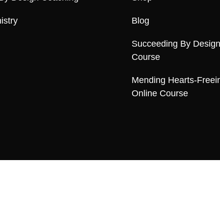
istry
Blog
Succeeding By Design
Course
Mending Hearts-Freei
Online Course