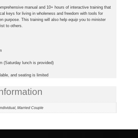
comprehensive manual and
10+ hours of interactive training
that
cal keys for living in wholeness and freedom with tools for
en purpose. This training will also help
equip
you to minister
st to others.
m
 (Saturday lunch is provided)
lable, and seating is limited
information
Individual, Married Couple