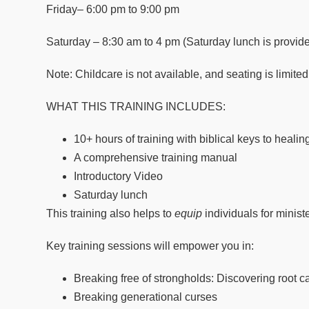
Friday
– 6:00 pm to 9:00 pm
Saturday
– 8:30 am to 4 pm (Saturday lunch is provid
Note: Childcare is not available, and seating is limited
WHAT THIS TRAINING INCLUDES:
10+ hours of training with biblical keys to heali
A comprehensive training manual
Introductory Video
Saturday lunch
This training also helps to
equip
individuals for minis
Key training sessions will empower you in:
Breaking free of strongholds: Discovering root 
Breaking generational curses