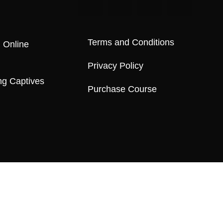
Terms and Conditions
 Online
Privacy Policy
ng Captives
Purchase Course