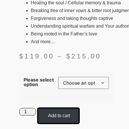
Healing the soul / Cellular memory & trauma
Breaking free of inner vows & bitter root judgme
Forgiveness and taking thoughts captive
Understanding spiritual warfare and Your authori
Being rooted in the Father’s love
And more…
$
119.00
–
$
215.00
Please select
option
Add to cart