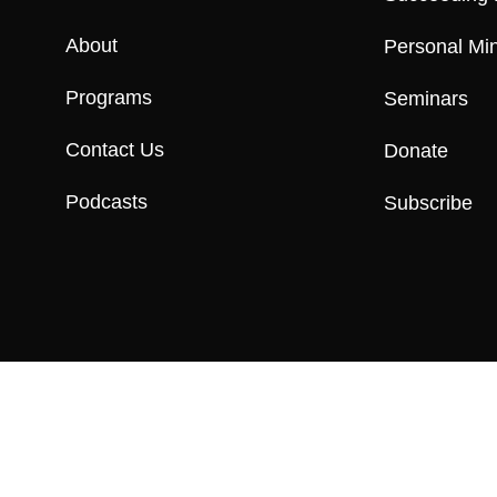
About
Personal Min
Programs
Seminars
Contact Us
Donate
Podcasts
Subscribe