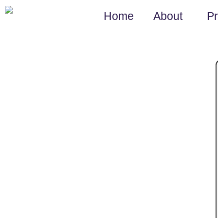
Home
About
P