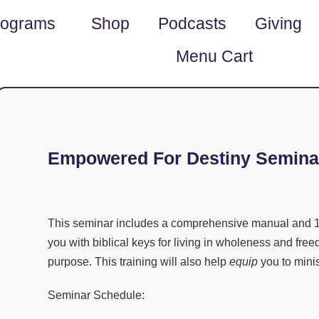
rograms
Shop
Podcasts
Giving
Menu Cart
Empowered For Destiny Semina
This seminar includes a comprehensive manual and
1
you with biblical keys for living in wholeness and free
purpose. This training will also help
equip
you to mini
Seminar Schedule: