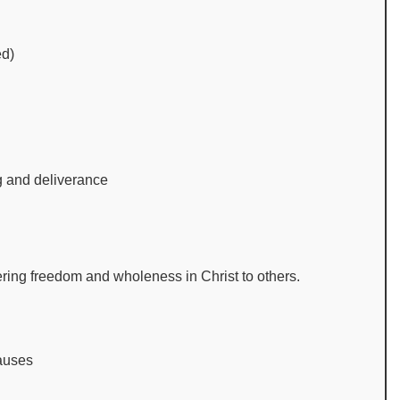
ed)
ng and deliverance
tering freedom and wholeness in Christ to others.
causes