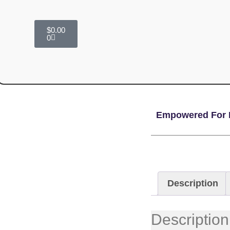
$
0.00
0
Empowered For 
Description
Description