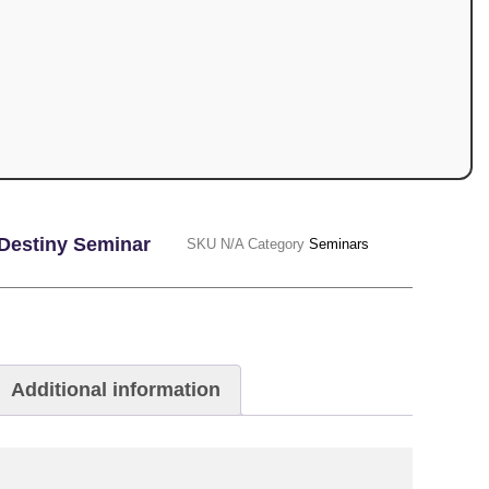
Destiny Seminar
SKU
N/A
Category
Seminars
Additional information