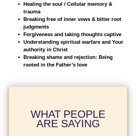
Healing the soul / Cellular memory &
trauma
Breaking free of inner vows & bitter root
judgments
Forgiveness and taking thoughts captive
Understanding spiritual warfare and Your
authority in Christ
Breaking shame and rejection: Being
rooted in the Father’s love
WHAT PEOPLE
ARE SAYING