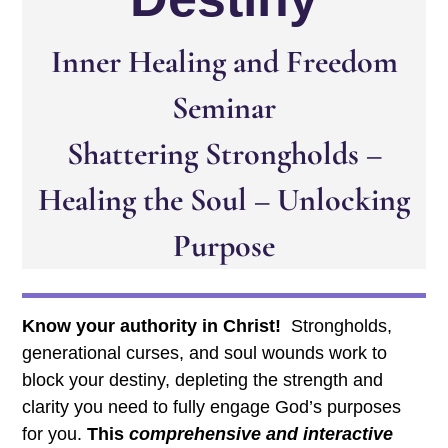
Inner Healing and Freedom
Seminar
Shattering Strongholds –
Healing the Soul – Unlocking
Purpose
Know your authority in Christ!
Strongholds,
generational curses, and soul wounds work to
block your destiny, depleting the strength and
clarity you need to fully engage God’s purposes
for you.
This
comprehensive and interactive