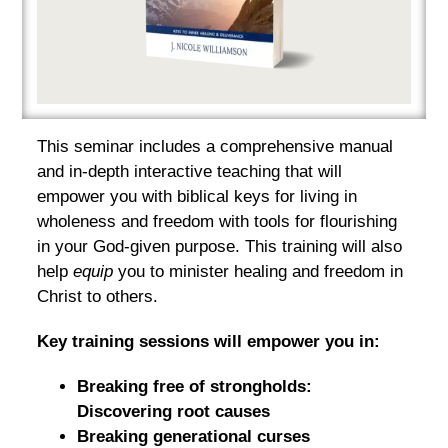
This seminar includes a comprehensive manual
and in-depth interactive teaching that will
empower you with biblical keys for living in
wholeness and freedom with tools for flourishing
in your God-given purpose. This training will also
help
equip
you to minister healing and freedom in
Christ to others.
Key training sessions will empower you in:
Breaking free of strongholds:
Discovering root causes
Breaking generational curses