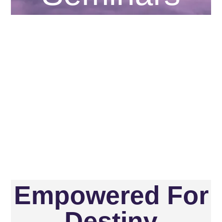
Empowered For
Destiny