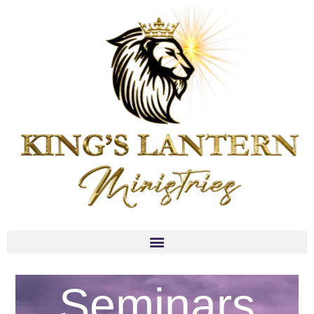
Seminars