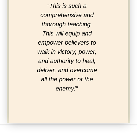
“This is such a
“Love the s
comprehensive and
the Hol
thorough teaching.
Excellen
This will equip and
experienc
empower believers to
the enti
walk in victory, power,
Christ. M
and authority to heal,
spirit we
deliver, and overcome
dee
all the power of the
enemy!”