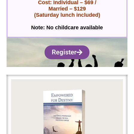
Cost: Individual – $69 /
Married – $129
(S
aturday lunch included)
Note: No childcare available
Register