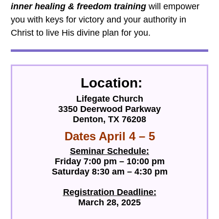
inner healing & freedom training
will empower
you with keys for victory and your authority in
Christ to live His divine plan for you.
Location
:
Lifegate Church
3350 Deerwood Parkway
Denton, TX 76208
Dates April 4 – 5
Seminar Schedule:
Friday 7:00 pm – 10:00 pm
Saturday 8:30 am – 4:30 pm
Registration Deadline:
March 28, 2025