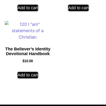
Add to cart
Add to cart
The Believer’s Identity
Devotional Handbook
$
10.00
Add to cart