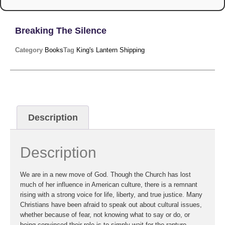
Breaking The Silence
Category
Books
Tag
King's Lantern Shipping
Description
Description
We are in a new move of God. Though the Church has lost
much of her influence in American culture, there is a remnant
rising with a strong voice for life, liberty, and true justice. Many
Christians have been afraid to speak out about cultural issues,
whether because of fear, not knowing what to say or do, or
being convinced their role is to simply wait for the rapture.