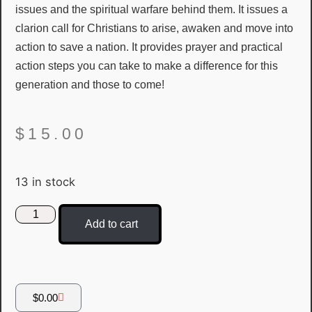
issues and the spiritual warfare behind them. It issues a
clarion call for Christians to arise, awaken and move into
action to save a nation. It provides prayer and practical
action steps you can take to make a difference for this
generation and those to come!
$
15.00
13 in stock
Add to cart
$
0.00