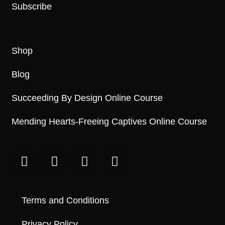
Subscribe
Shop
Blog
Succeeding By Design Online Course
Mending Hearts-Freeing Captives Online Course
Terms and Conditions
Privacy Policy