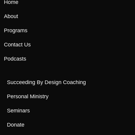
Home
About
Programs
Contact Us
Podcasts
Succeeding By Design Coaching
Personal Ministry
Seminars
Donate