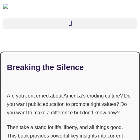
Breaking the Silence
Are you concerned about America’s eroding culture? Do
you want public education to promote right values? Do
you want to make a difference but don’t know how?
Then take a stand for life, liberty, and all things good.
This book provides powerful key insights into current