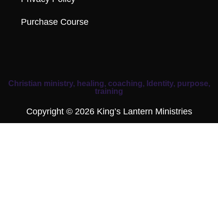
Purchase Course
Christian ministry, healing, coaching, Identity, purpose,
training
Copyright © 2026 King’s Lantern Ministries