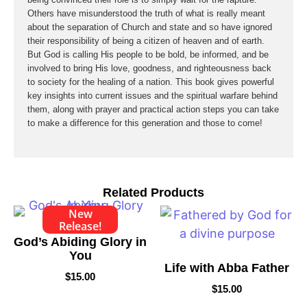
Others have misunderstood the truth of what is really meant
about the separation of Church and state and so have ignored
their responsibility of being a citizen of heaven and of earth.
But God is calling His people to be bold, be informed, and be
involved to bring His love, goodness, and righteousness back
to society for the healing of a nation. This book gives powerful
key insights into current issues and the spiritual warfare behind
them, along with prayer and practical action steps you can take
to make a difference for this generation and those to come!
Related Products
New
Release!
God’s Abiding Glory in
You
Life with Abba Father
$
15.00
$
15.00