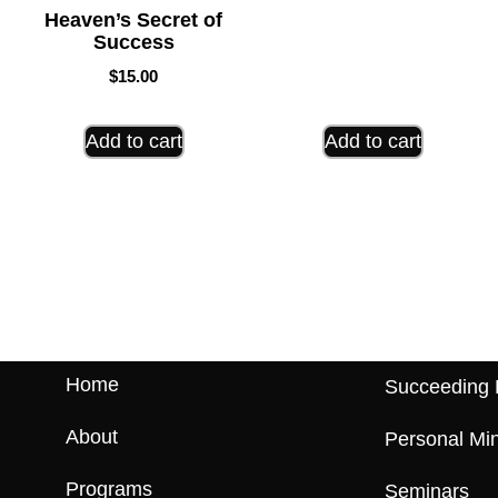
Heaven’s Secret of
Success
$
15.00
Add to cart
Add to cart
Home
Succeeding 
About
Personal Min
Programs
Seminars