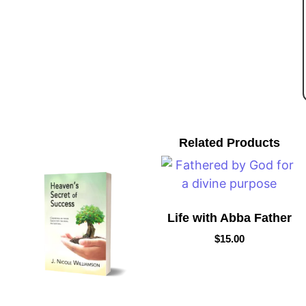
Related Products
Life with Abba Father
$
15.00