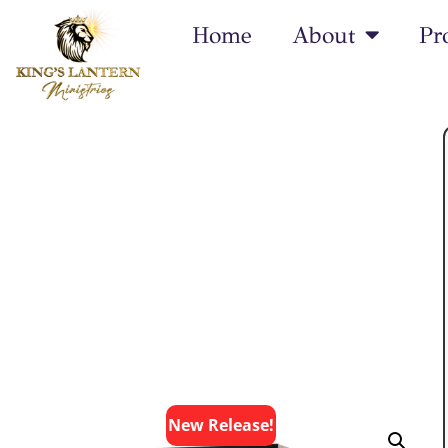
Home
About
Pr
New
Release!