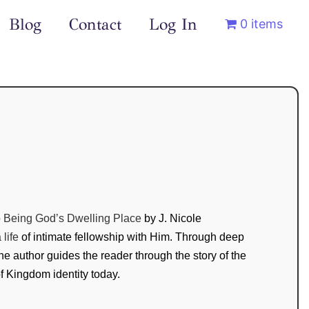
Blog
Contact
Log In
0 items
o Being God’s Dwelling Place
by J. Nicole
life
of intimate fellowship with Him. Through deep
 the author guides the reader through the story of the
of Kingdom identity today.