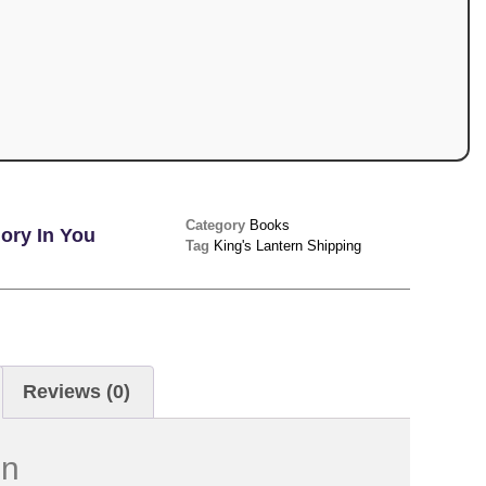
Category
Books
ory In You
Tag
King's Lantern Shipping
Reviews (0)
on