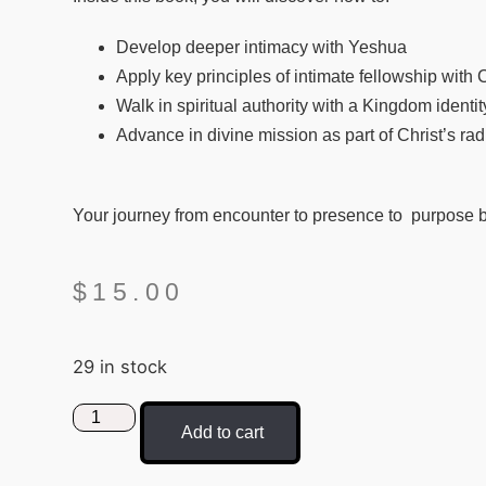
Develop deeper intimacy with Yeshua
Apply key principles of intimate fellowship with Ch
Walk in spiritual authority with a Kingdom ident
Advance in divine mission as part of Christ’s r
Your journey from encounter to presence to purpose 
$
15.00
29 in stock
Add to cart