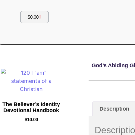
$
0.00
God’s Abiding Gl
The Believer’s Identity
Description
Devotional Handbook
$
10.00
Descripti