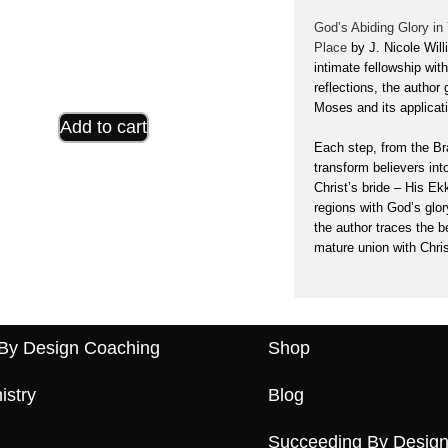
God’s Abiding Glory in
Place
by J. Nicole Wil
intimate fellowship wit
reflections, the author
Moses and its applicati
Add to cart
Each step, from the Bra
transform believers
int
Christ’s bride – His Ek
regions with God’s glor
the author traces the b
mature union with Chris
By Design Coaching
Shop
istry
Blog
Succeeding By Design