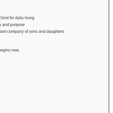
rist for daily living
ity and purpose
adiant company of sons and daughters
begins now.