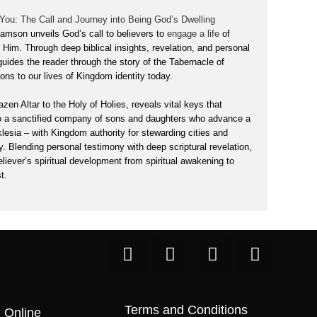
 You: The Call and Journey into Being God’s Dwelling
liamson unveils God’s call to believers to
engage a life
of
h Him. Through deep biblical insights, revelation, and personal
 guides the reader through the story of the Tabernacle of
ons to our lives of Kingdom identity today.
zen Altar to the Holy of Holies, reveals vital keys that
o a sanctified company of sons and daughters who advance a
klesia – with Kingdom authority
for stewarding cities and
y. Blending personal testimony with deep scriptural revelation,
eliever’s spiritual development from spiritual awakening to
t.
Terms and Conditions
 Online