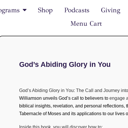
ograms
Shop
Podcasts
Giving
Menu Cart
God’s Abiding Glory in You
God’s Abiding Glory in You: The Call and Journey int
Williamson unveils God’s call to believers to
engage a 
biblical insights, revelation, and personal reflections,
Tabernacle of Moses and its applications to our lives 
Inside this book, you will discover how to: